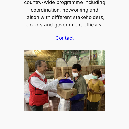
country-wide programme including
coordination, networking and
liaison with different stakeholders,
donors and government officials.
Contact