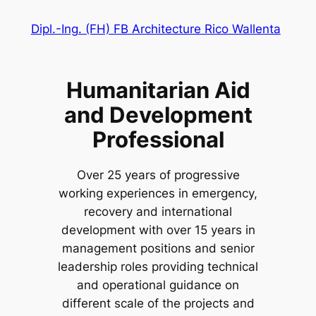
Zum
Dipl.-Ing. (FH) FB Architecture Rico Wallenta
Inhalt
springen
Humanitarian Aid
and Development
Professional
Over 25 years of progressive
working experiences in emergency,
recovery and international
development with over 15 years in
management positions and senior
leadership roles providing technical
and operational guidance on
different scale of the projects and